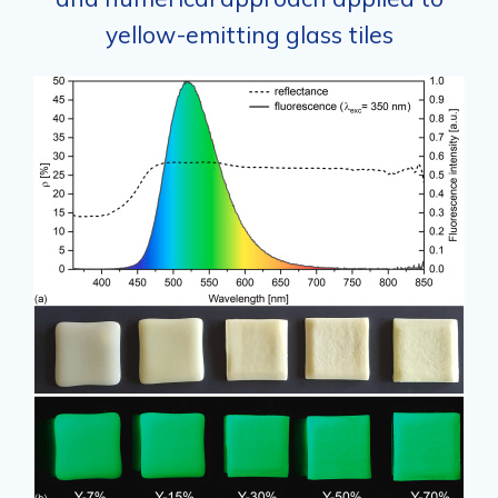
yellow-emitting glass tiles