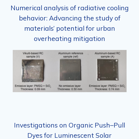
Numerical analysis of radiative cooling
behavior: Advancing the study of
materials’ potential for urban
overheating mitigation
Investigations on Organic Push–Pull
Dyes for Luminescent Solar