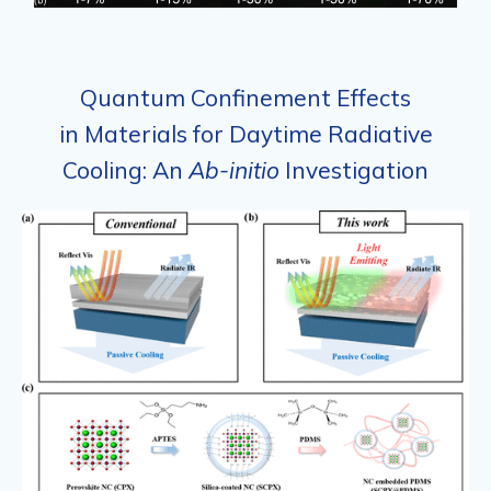
Quantum Confinement Effects
in Materials for Daytime Radiative
Cooling: An
Ab-initio
Investigation