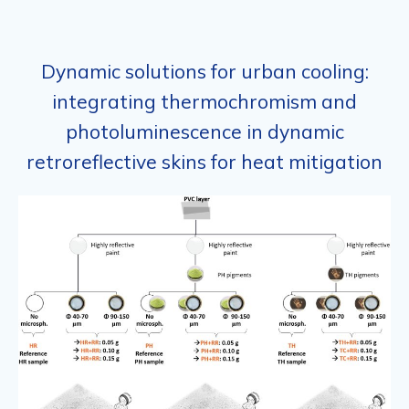
Dynamic solutions for urban cooling:
integrating thermochromism and
photoluminescence in dynamic
retroreflective skins for heat mitigation