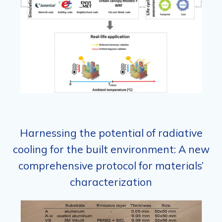
Harnessing the potential of radiative
cooling for the built environment: A new
comprehensive protocol for materials’
characterization