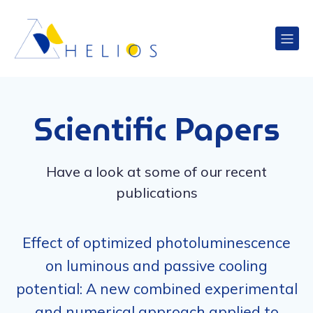
Scientific Papers
Have a look at some of our recent
publications
Effect of optimized photoluminescence
on luminous and passive cooling
potential: A new combined experimental
and numerical approach applied to