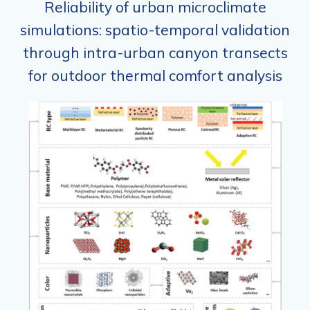
Reliability of urban microclimate
simulations: spatio-temporal validation
through intra-urban canyon transects
for outdoor thermal comfort analysis