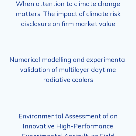
When attention to climate change
matters: The impact of climate risk
disclosure on firm market value
Numerical modelling and experimental
validation of multilayer daytime
radiative coolers
Environmental Assessment of an
Innovative High-Performance