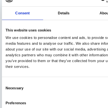
selective cool materials in real-world
Consent
Details
Abou
scenarios
This website uses cookies
We use cookies to personalise content and ads, to provide s
media features and to analyse our traffic. We also share info
about your use of our site with our social media, advertising 
analytics partners who may combine it with other information
you’ve provided to them or that they’ve collected from your u
their services.
C
Necessary
o
n
s
Preferences
e