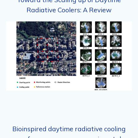
Radiative Coolers: A Review
Bioinspired daytime radiative cooling