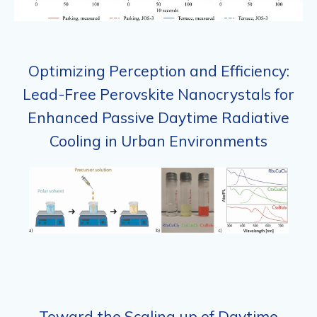
Optimizing Perception and Efficiency:
Lead-Free Perovskite Nanocrystals for
Enhanced Passive Daytime Radiative
Cooling in Urban Environments
Toward the Scaling up of Daytime