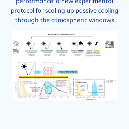
performance: a new experimental
protocol for scaling up passive cooling
through the atmospheric windows