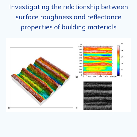
Investigating the relationship between
surface roughness and reflectance
properties of building materials