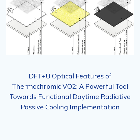
DFT+U Optical Features of
Thermochromic VO2: A Powerful Tool
Towards Functional Daytime Radiative
Passive Cooling Implementation