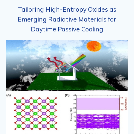
Tailoring High-Entropy Oxides as
Emerging Radiative Materials for
Daytime Passive Cooling