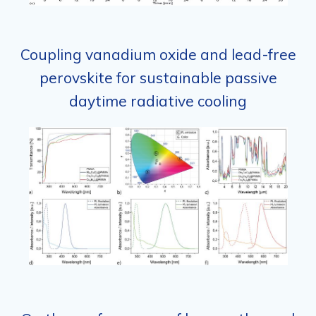
Coupling vanadium oxide and lead-free
perovskite for sustainable passive
daytime radiative cooling