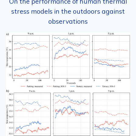
On the performance of human thermal
stress models in the outdoors against
observations