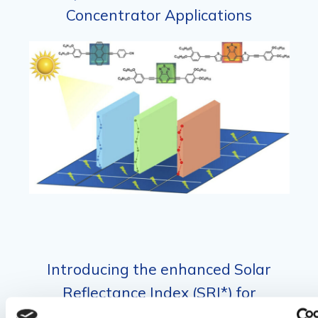
Concentrator Applications
Introducing the enhanced Solar
Reflectance Index (SRI*) for
comprehensive evaluation of spectrally