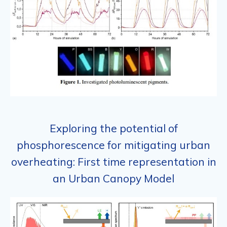
Exploring the potential of
phosphorescence for mitigating urban
overheating: First time representation in
an Urban Canopy Model