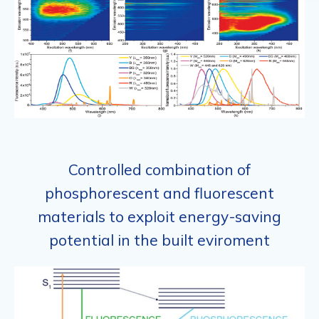
Controlled combination of
phosphorescent and fluorescent
materials to exploit energy-saving
potential in the built eviroment