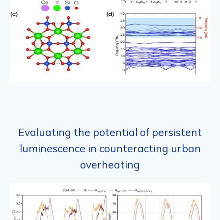
Evaluating the potential of persistent
luminescence in counteracting urban
overheating