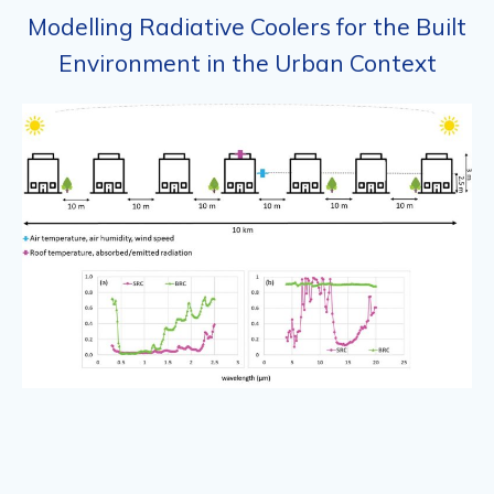
Modelling Radiative Coolers for the Built
Environment in the Urban Context