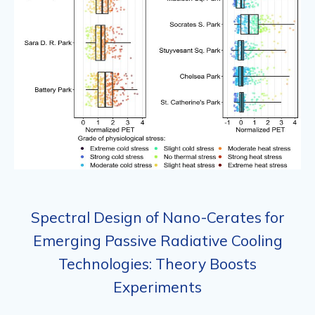
Spectral Design of Nano-Cerates for
Emerging Passive Radiative Cooling
Technologies: Theory Boosts
Experiments