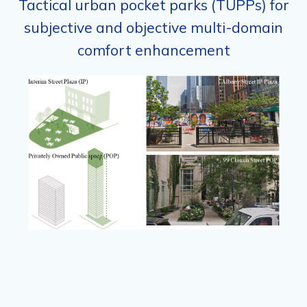
Tactical urban pocket parks (TUPPs) for
subjective and objective multi-domain
comfort enhancement