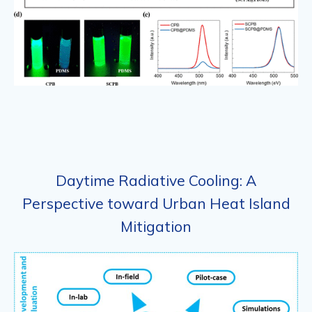
Daytime Radiative Cooling: A
Perspective toward Urban Heat Island
Mitigation