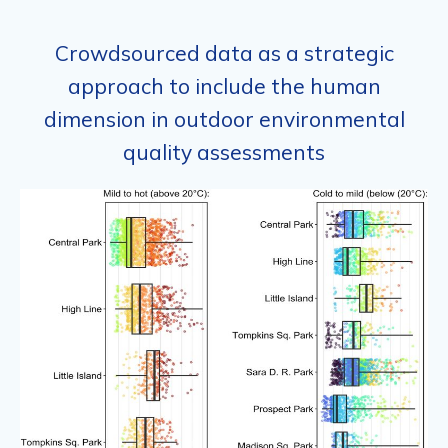
Crowdsourced data as a strategic
approach to include the human
dimension in outdoor environmental
quality assessments