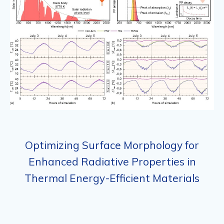
Optimizing Surface Morphology for
Enhanced Radiative Properties in
Thermal Energy-Efficient Materials