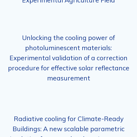
Experimental Agriculture Field
Unlocking the cooling power of
photoluminescent materials:
Experimental validation of a correction
procedure for effective solar reflectance
measurement
Radiative cooling for Climate-Ready
Buildings: A new scalable parametric